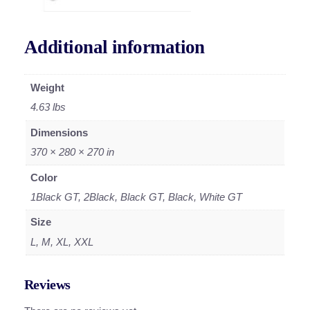
Additional information
Weight
4.63 lbs
Dimensions
370 × 280 × 270 in
Color
1Black GT, 2Black, Black GT, Black, White GT
Size
L, M, XL, XXL
Reviews