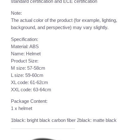
r
standard certification and ECE certification
c
Note:
y
The actual color of the product (for example, lighting,
c
background, and perspective) may vary slightly.
l
e
Specification:
H
Material: ABS
e
Name: Helmet
l
Product Size:
m
M size: 57-58cm
e
L size: 59-60cm
t
XL code: 61-62cm
C
XXL code: 63-64cm
o
Package Content:
m
1 x helmet
e
s
1black: bright black carbon fiber 2black: matte black
w
i
t