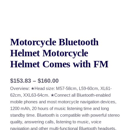
Motorcycle Bluetooth
Helmet Motorcycle
Helmet Comes with FM
P
$
153.83
–
$
160.00
Overview: ★Head size: M57-58cm, L59-60cm, XL61-
r
62cm, XXL63-64cm. ★Connect all Bluetooth-enabled
i
mobile phones and most motorcycle navigation devices,
c
1200 mAh, 20 hours of music listening time and long
standby time. Bluetooth is compatible with powerful stereo
e
quality, answering calls, listening to music, voice
r
navigation and other multi-functional Bluetooth headsets,