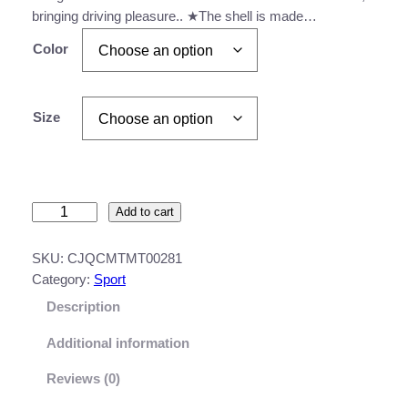
bringing driving pleasure.. ★The shell is made…
a
n
Color
g
e
Size
:
$
1
M
Add to cart
5
o
3
t
SKU:
CJQCMTMT00281
o
.
Category:
Sport
r
Description
8
c
y
3
Additional information
c
t
l
Reviews (0)
h
e