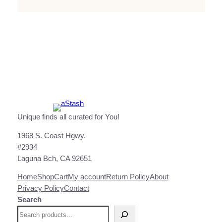
Unique finds all curated for You!
1968 S. Coast Hgwy.
#2934
Laguna Bch, CA 92651
Home
Shop
Cart
My account
Return Policy
About
Privacy Policy
Contact
Search