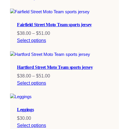
Fairfield Street Moto Team sports jersey
Price
$
38.00
–
$
51.00
range:
Select options
$38.00
through
$51.00
Hartford Street Moto Team sports jersey
Price
$
38.00
–
$
51.00
range:
Select options
$38.00
through
$51.00
Leggings
$
30.00
Select options