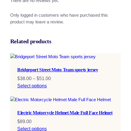
There are no reviews yet.
Only logged in customers who have purchased this
product may leave a review.
Related products
Bridgeport Street Moto Team sports jersey
Price
$
38.00
–
$
51.00
range:
Select options
$38.00
through
$51.00
Electric Motorcycle Helmet Male Full Face Helmet
$
89.00
Select options