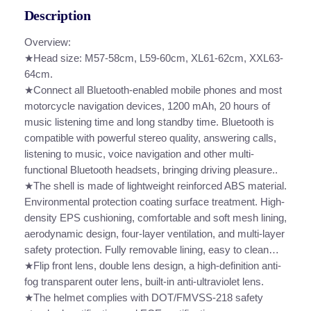
B
r
Description
l
o
u
Overview:
u
e
★Head size: M57-58cm, L59-60cm, XL61-62cm, XXL63-
t
64cm.
g
o
★Connect all Bluetooth-enabled mobile phones and most
h
o
motorcycle navigation devices, 1200 mAh, 20 hours of
t
music listening time and long standby time. Bluetooth is
$
h
compatible with powerful stereo quality, answering calls,
1
H
listening to music, voice navigation and other multi-
6
e
functional Bluetooth headsets, bringing driving pleasure..
l
★The shell is made of lightweight reinforced ABS material.
0
m
Environmental protection coating surface treatment. High-
.
e
density EPS cushioning, comfortable and soft mesh lining,
t
aerodynamic design, four-layer ventilation, and multi-layer
0
M
safety protection. Fully removable lining, easy to clean…
0
o
★Flip front lens, double lens design, a high-definition anti-
t
fog transparent outer lens, built-in anti-ultraviolet lens.
o
★The helmet complies with DOT/FMVSS-218 safety