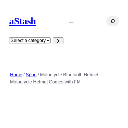
Skip
to
aStash
content
Search
Select
a
category
Home
/
Sport
/ Motorcycle Bluetooth Helmet
Motorcycle Helmet Comes with FM