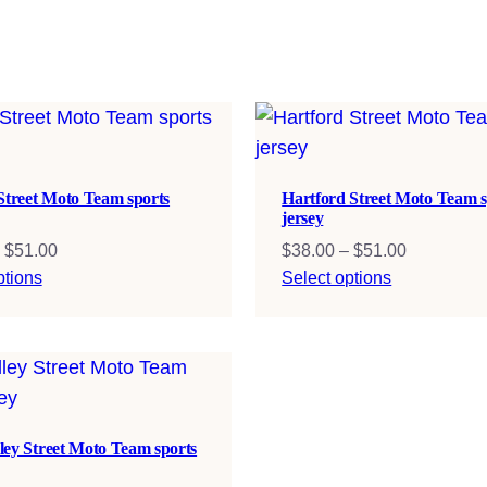
 Street Moto Team sports
Hartford Street Moto Team s
jersey
Price
Price
$
51.00
$
38.00
–
$
51.00
range:
range:
ptions
Select options
$38.00
$38.00
through
through
$51.00
$51.00
ley Street Moto Team sports