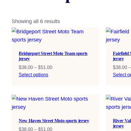
Showing all 6 results
Bridgeport Street Moto Team sports
Fairfield
jersey
jersey
Price
$
38.00
–
$
51.00
$
38.00
–
range:
Select options
Select o
$38.00
through
$51.00
New Haven Street Moto sports jersey
River Val
jersey
Price
$
38.00
–
$
51.00