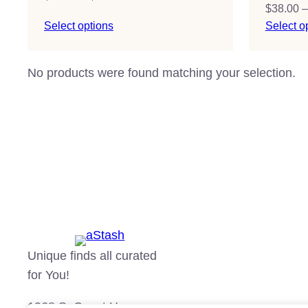
$
38.00
–
range:
Select options
Select o
$38.00
through
$51.00
No products were found matching your selection.
Unique finds all curated
for You!
1968 S. Coast Hgwy.