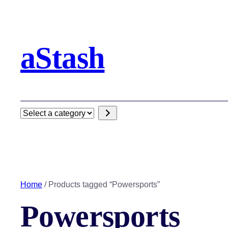
aStash
Select
a
category
Home
/ Products tagged “Powersports”
Powersports