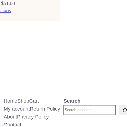
Price
$
51.00
range:
ptions
$38.00
through
$51.00
Home
Shop
Cart
Search
My account
Return Policy
About
Privacy Policy
Contact