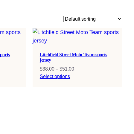
ports
Litchfield Street Moto Team sports
jersey
Price
$
38.00
–
$
51.00
range:
Select options
$38.00
through
$51.00