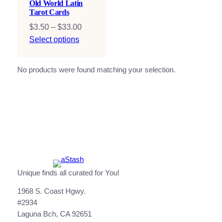
Old World Latin
Tarot Cards
Price
$
3.50
–
$
33.00
range:
Select options
$3.50
through
No products were found matching your selection.
$33.00
Unique finds all curated for You!
1968 S. Coast Hgwy.
#2934
Laguna Bch, CA 92651