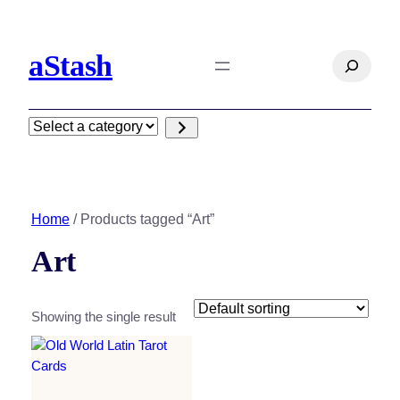
aStash
Search
Select
a
category
Home
/ Products tagged “Art”
Art
Showing the single result